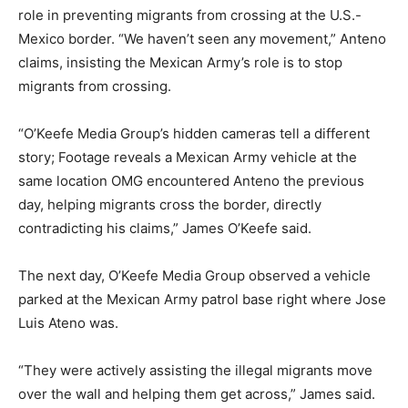
role in preventing migrants from crossing at the U.S.-
Mexico border. “We haven’t seen any movement,” Anteno
claims, insisting the Mexican Army’s role is to stop
migrants from crossing.
“O’Keefe Media Group’s hidden cameras tell a different
story; Footage reveals a Mexican Army vehicle at the
same location OMG encountered Anteno the previous
day, helping migrants cross the border, directly
contradicting his claims,” James O’Keefe said.
The next day, O’Keefe Media Group observed a vehicle
parked at the Mexican Army patrol base right where Jose
Luis Ateno was.
“They were actively assisting the illegal migrants move
over the wall and helping them get across,” James said.