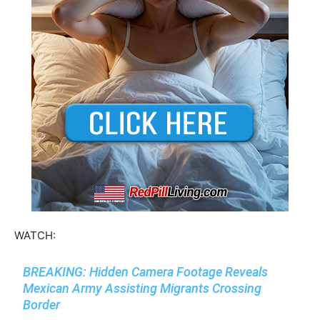
WATCH:
BREAKING: Hidden Camera Footage Reveals
Mexican Army Assisting Migrants Crossing
Border