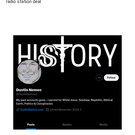
radio station deal