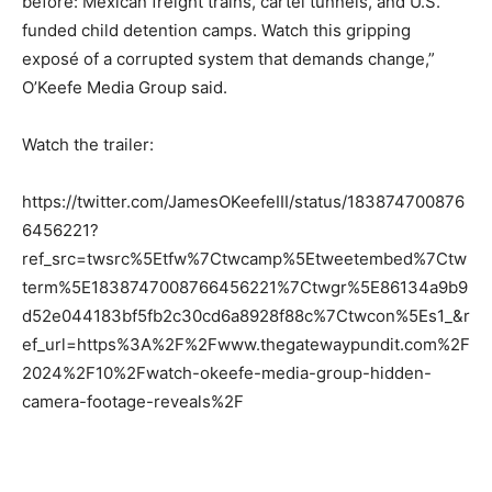
before: Mexican freight trains, cartel tunnels, and U.S.
funded child detention camps. Watch this gripping
exposé of a corrupted system that demands change,”
O’Keefe Media Group said.
Watch the trailer:
https://twitter.com/JamesOKeefeIII/status/183874700876
6456221?
ref_src=twsrc%5Etfw%7Ctwcamp%5Etweetembed%7Ctw
term%5E1838747008766456221%7Ctwgr%5E86134a9b9
d52e044183bf5fb2c30cd6a8928f88c%7Ctwcon%5Es1_&r
ef_url=https%3A%2F%2Fwww.thegatewaypundit.com%2F
2024%2F10%2Fwatch-okeefe-media-group-hidden-
camera-footage-reveals%2F