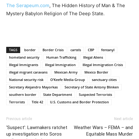
The Serapeum.com
, The Hidden History of Man & The
Mystery Babylon Religion of The Deep State.
TAGS
border
Border Crisis
cartels
CBP
fentanyl
homeland security
Human Trafficking
Illegal Aliens
Illegal Immigrants
Illegal Immigration
Illegal Immigration Crisis
illegal migrant caravans
Mexican Army
Mexico Border
National security risk
O’Keefe Media Group
sanctuary cities
Secretary Alejandro Mayorkas
Secretary of State Antony Blinken
southern border
State Department
Suspected Terrorists
Terrorists
Title 42
U.S. Customs and Border Protection
Previous article
Next article
‘Suspect’: Lawmakers ratchet
Weather Wars – FEMA – and
up investigation into Soros
Equitable Mass Murder