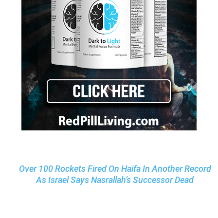
Over 100 Rockets Fired On Haifa In Another Record
As Israel Says Nasrallah’s Successor Dead