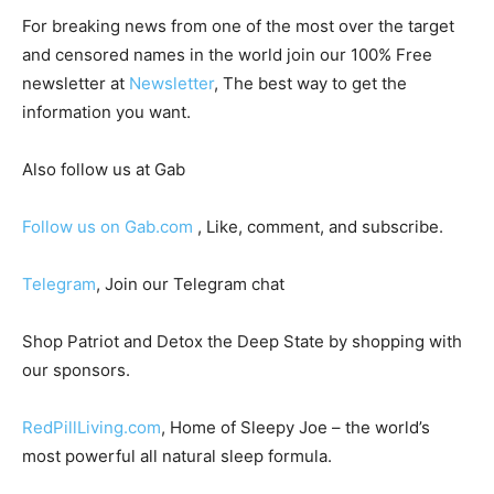
For breaking news from one of the most over the target
and censored names in the world join our 100% Free
newsletter at
Newsletter
, The best way to get the
information you want.
Also follow us at Gab
Follow us on Gab.com
, Like, comment, and subscribe.
Telegram
, Join our Telegram chat
Shop Patriot and Detox the Deep State by shopping with
our sponsors.
RedPillLiving.com
, Home of Sleepy Joe – the world’s
most powerful all natural sleep formula.