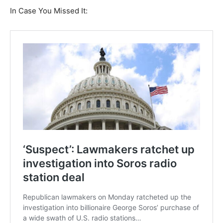
In Case You Missed It: