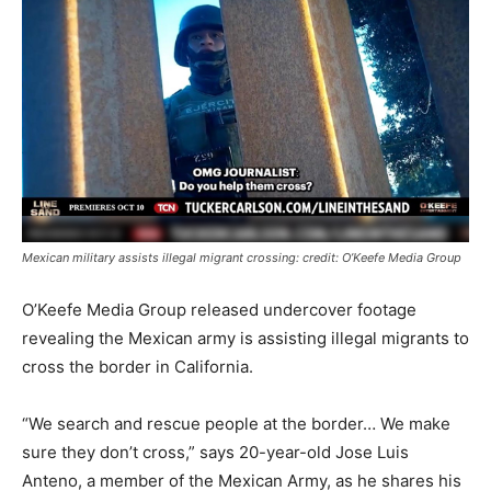
Mexican military assists illegal migrant crossing: credit: O’Keefe Media Group
O’Keefe Media Group released undercover footage
revealing the Mexican army is assisting illegal migrants to
cross the border in California.
“We search and rescue people at the border… We make
sure they don’t cross,” says 20-year-old Jose Luis
Anteno, a member of the Mexican Army, as he shares his