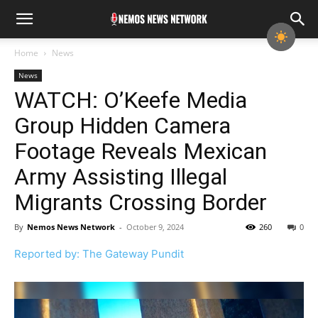
Home
News
News
WATCH: O’Keefe Media
Group Hidden Camera
Footage Reveals Mexican
Army Assisting Illegal
Migrants Crossing Border
By
Nemos News Network
-
October 9, 2024
260
0
Reported by: The Gateway Pundit