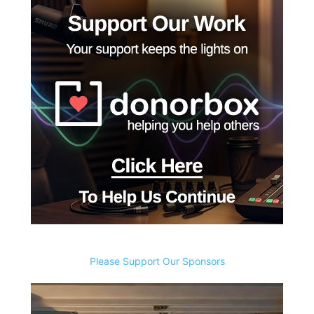
Please Support Our Sponsors