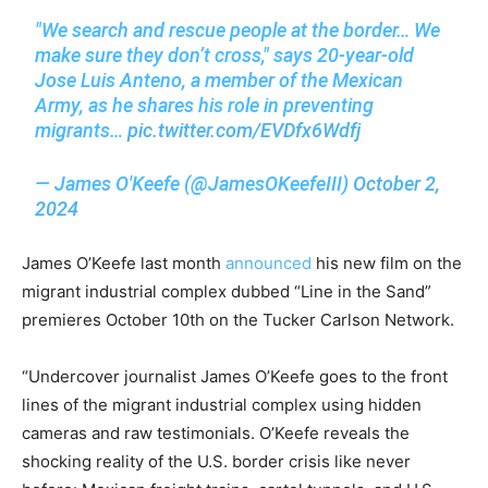
"We search and rescue people at the border… We
make sure they don’t cross," says 20-year-old
Jose Luis Anteno, a member of the Mexican
Army, as he shares his role in preventing
migrants…
pic.twitter.com/EVDfx6Wdfj
— James O'Keefe (@JamesOKeefeIII)
October 2,
2024
James O’Keefe last month
announced
his new film on the
migrant industrial complex dubbed “Line in the Sand”
premieres October 10th on the Tucker Carlson Network.
“Undercover journalist James O’Keefe goes to the front
lines of the migrant industrial complex using hidden
cameras and raw testimonials. O’Keefe reveals the
shocking reality of the U.S. border crisis like never