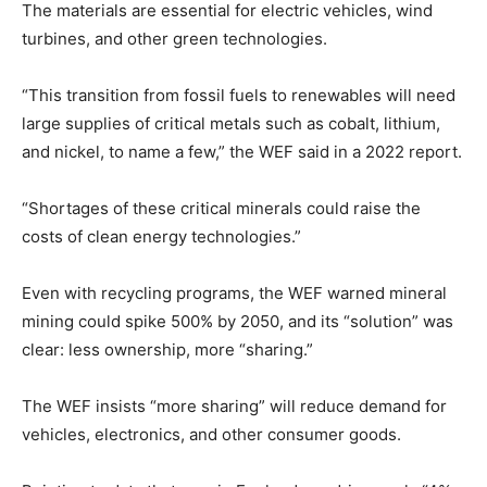
The materials are essential for electric vehicles, wind
turbines, and other green technologies.
“This transition from fossil fuels to renewables will need
large supplies of critical metals such as cobalt, lithium,
and nickel, to name a few,” the WEF said in a 2022 report.
“Shortages of these critical minerals could raise the
costs of clean energy technologies.”
Even with recycling programs, the WEF warned mineral
mining could spike 500% by 2050, and its “solution” was
clear: less ownership, more “sharing.”
The WEF insists “more sharing” will reduce demand for
vehicles, electronics, and other consumer goods.