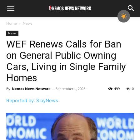
Home
News
News
WEF Renews Calls for Ban
on General Public Owning
Cars, Living in Single Family
Homes
By
Nemos News Network
-
September 1, 2025
499
0
Reported by: SlayNews