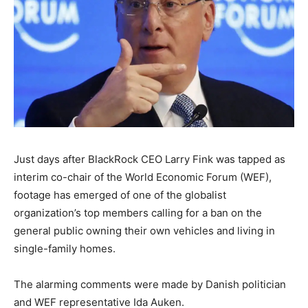
Just days after BlackRock CEO Larry Fink was tapped as
interim co-chair of the World Economic Forum (WEF),
footage has emerged of one of the globalist
organization’s top members calling for a ban on the
general public owning their own vehicles and living in
single-family homes.
The alarming comments were made by Danish politician
and WEF representative Ida Auken.