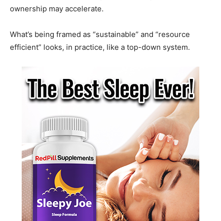
ownership may accelerate.
What’s being framed as “sustainable” and “resource
efficient” looks, in practice, like a top-down system.