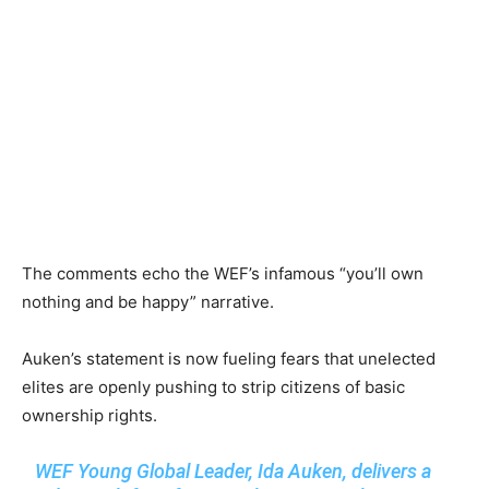
The comments echo the WEF’s infamous “you’ll own
nothing and be happy” narrative.
Auken’s statement is now fueling fears that unelected
elites are openly pushing to strip citizens of basic
ownership rights.
WEF Young Global Leader, Ida Auken, delivers a