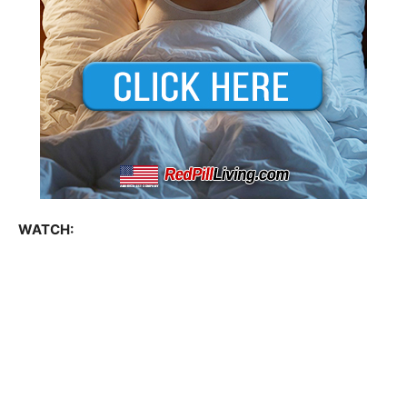
WATCH: