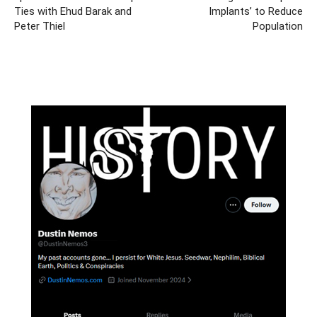
Ties with Ehud Barak and
Implants’ to Reduce
Peter Thiel
Population