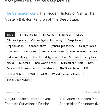
most powerful all natural sleep formula.
The Serapeum.com
, The Hidden History of Man & The
Mystery Babylon Religion of The Deep State.
TAGS
15 minute cities
Bill Gates
BlackRock
CBDC
Climate Agenda
Crimes Against Humanity
Deep State
Depopulation
financial elites
general prosperity
George Soros
Globalism
Globalists
human innovation
Human Rights Council
individual liberty
Insect Food Agenda
Klaus Schwab
Larry Fink
NATO
Net Zero
new world order
Nuremberg Trials
NWO
One World Government
plandemic
The Great Reset
UN
United Nations
WEF
WHO
World Economic Forum
Yuval Noah Harari
Previous article
Next article
100,000 Leaked Emails Reveal
Bill Gates Launches ‘Self-
Epstein’s Surveillance Empire
Assembling Contraceptive