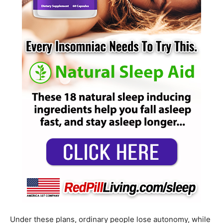
Under these plans, ordinary people lose autonomy, while