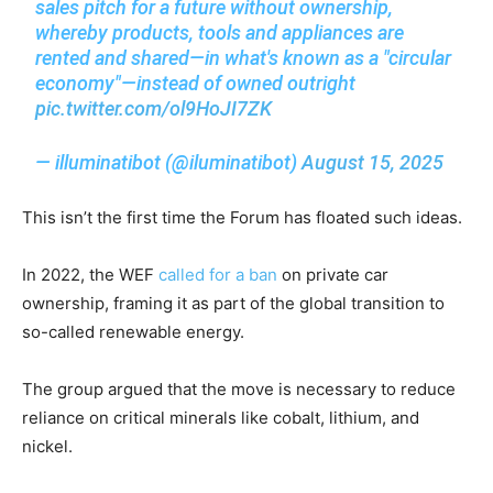
sales pitch for a future without ownership,
whereby products, tools and appliances are
rented and shared—in what's known as a "circular
economy"—instead of owned outright
pic.twitter.com/ol9HoJI7ZK
— illuminatibot (@iluminatibot)
August 15, 2025
This isn’t the first time the Forum has floated such ideas.
In 2022, the WEF
called for a ban
on private car
ownership, framing it as part of the global transition to
so-called renewable energy.
The group argued that the move is necessary to reduce
reliance on critical minerals like cobalt, lithium, and
nickel.