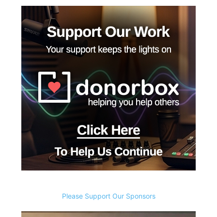
Please Support Our Sponsors