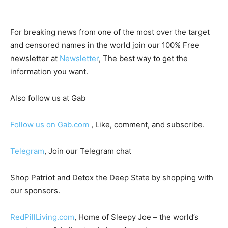
For breaking news from one of the most over the target
and censored names in the world join our 100% Free
newsletter at
Newsletter
, The best way to get the
information you want.
Also follow us at Gab
Follow us on Gab.com
, Like, comment, and subscribe.
Telegram
, Join our Telegram chat
Shop Patriot and Detox the Deep State by shopping with
our sponsors.
RedPillLiving.com
, Home of Sleepy Joe – the world’s