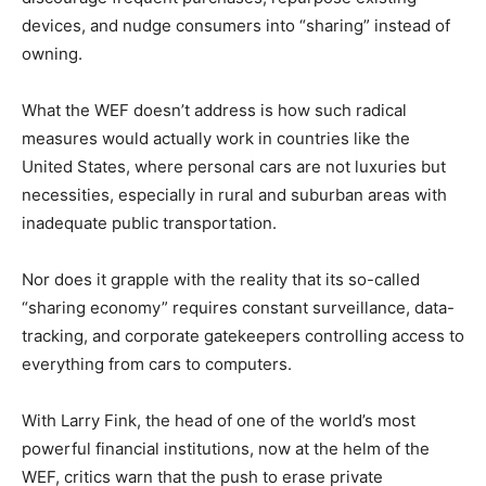
devices, and nudge consumers into “sharing” instead of
owning.
What the WEF doesn’t address is how such radical
measures would actually work in countries like the
United States, where personal cars are not luxuries but
necessities, especially in rural and suburban areas with
inadequate public transportation.
Nor does it grapple with the reality that its so-called
“sharing economy” requires constant surveillance, data-
tracking, and corporate gatekeepers controlling access to
everything from cars to computers.
With Larry Fink, the head of one of the world’s most
powerful financial institutions, now at the helm of the
WEF, critics warn that the push to erase private