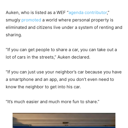
Auken, who is listed as a WEF “
agenda contributor
,”
smugly
promoted
a world where personal property is
eliminated and citizens live under a system of renting and
sharing.
“If you can get people to share a car, you can take out a
lot of cars in the streets,” Auken declared.
“If you can just use your neighbor’s car because you have
a smartphone and an app, and you don’t even need to
know the neighbor to get into his car.
“It’s much easier and much more fun to share.”