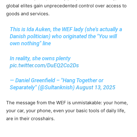
global elites gain unprecedented control over access to
goods and services.
This is Ida Auken, the WEF lady (she's actually a
Danish politician) who originated the "You will
own nothing" line
In reality, she owns plenty
pic.twitter.com/DuEQ2Co2Ds
— Daniel Greenfield – "Hang Together or
Separately" (@Sultanknish)
August 13, 2025
The message from the WEF is unmistakable: your home,
your car, your phone, even your basic tools of daily life,
are in their crosshairs.