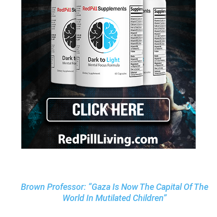
Brown Professor: “Gaza Is Now The Capital Of The
World In Mutilated Children”