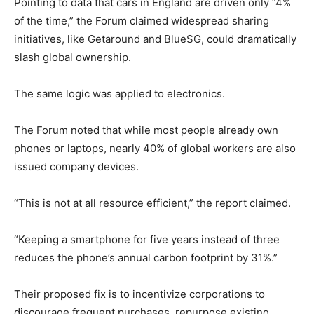
Pointing to data that cars in England are driven only “4%
of the time,” the Forum claimed widespread sharing
initiatives, like Getaround and BlueSG, could dramatically
slash global ownership.
The same logic was applied to electronics.
The Forum noted that while most people already own
phones or laptops, nearly 40% of global workers are also
issued company devices.
“This is not at all resource efficient,” the report claimed.
“Keeping a smartphone for five years instead of three
reduces the phone’s annual carbon footprint by 31%.”
Their proposed fix is to incentivize corporations to
discourage frequent purchases, repurpose existing