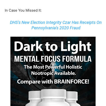
In Case You Missed It:
DHS’s New Election Integrity Czar Has Receipts On
Pennsylvania’s 2020 Fraud