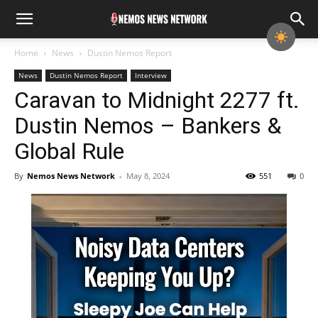
Home
News
Dustin Nemos Report
News
Dustin Nemos Report
Interview
Caravan to Midnight 2277 ft.
Dustin Nemos – Bankers &
Global Rule
By
Nemos News Network
-
May 8, 2024
551
0