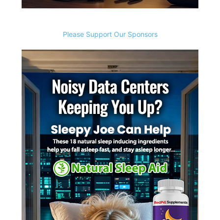
Please Support Our Sponsors