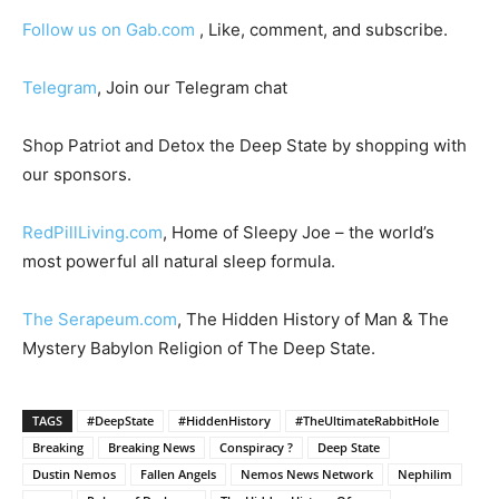
Follow us on Gab.com
, Like, comment, and subscribe.
Telegram
, Join our Telegram chat
Shop Patriot and Detox the Deep State by shopping with
our sponsors.
RedPillLiving.com
, Home of Sleepy Joe – the world’s
most powerful all natural sleep formula.
The Serapeum.com
, The Hidden History of Man & The
Mystery Babylon Religion of The Deep State.
TAGS
#DeepState
#HiddenHistory
#TheUltimateRabbitHole
Breaking
Breaking News
Conspiracy ?
Deep State
Dustin Nemos
Fallen Angels
Nemos News Network
Nephilim