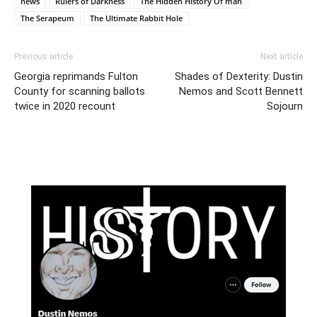
news
Rulers of Darkness
The Hidden History Of man
The Serapeum
The Ultimate Rabbit Hole
Previous article
Next article
Georgia reprimands Fulton
Shades of Dexterity: Dustin
County for scanning ballots
Nemos and Scott Bennett
twice in 2020 recount
Sojourn