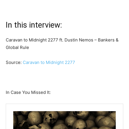
In this interview:
Caravan to Midnight 2277 ft. Dustin Nemos – Bankers &
Global Rule
Source:
Caravan to Midnight 2277
In Case You Missed It: