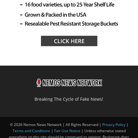
Breaking The Cycle of Fake News!
© 2026 Nemos News Network | All Rights Reserved |
Privacy Policy
|
Terms and Conditions
|
Fair Use Notice
| Unless otherwise stated
everything on this site should be construed as opinion. Resharing does