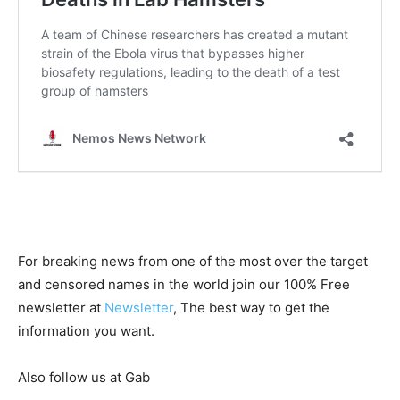
For breaking news from one of the most over the target
and censored names in the world join our 100% Free
newsletter at
Newsletter
, The best way to get the
information you want.
Also follow us at Gab