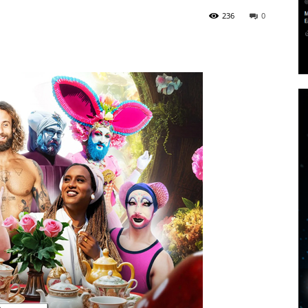
236
0