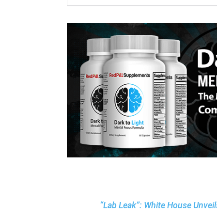
“Lab Leak”: White House Unvei