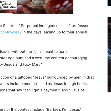
e Sisters of Perpetual Indulgence, a self-professed
 controversy
in the days leading up to their annual
 Easter without the T,” is meant to honor
aster egg hunt and a costume contest encouraging
ky Jesus and Foxy Mary.”
iction of a tattooed “Jesus” surrounded by men in drag.
 years include men dressed as Jesus in high heels,
igns that say “can I get a gaymen?” and “Haus of
ers of the contest include “Barbie’s Ken Jesus”,