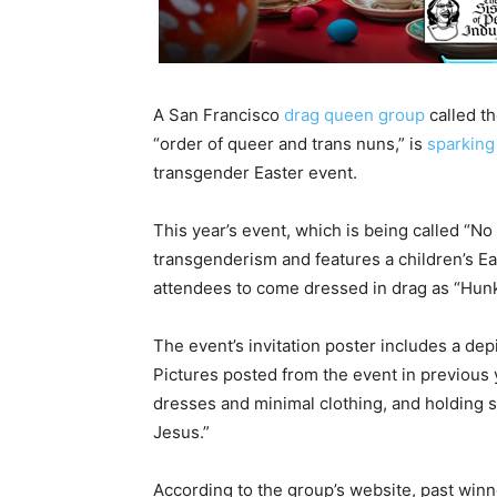
A San Francisco
drag queen group
called th
“order of queer and trans nuns,” is
sparking
transgender Easter event.
This year’s event, which is being called “No
transgenderism and features a children’s E
attendees to come dressed in drag as “Hun
The event’s invitation poster includes a dep
Pictures posted from the event in previous
dresses and minimal clothing, and holding s
Jesus.”
According to the group’s website, past winn