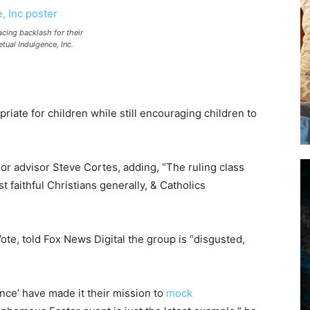
acing backlash for their
tual Indulgence, Inc.
opriate for children while still encouraging children to
r advisor Steve Cortes, adding, “The ruling class
st faithful Christians generally, & Catholics
Vote, told Fox News Digital the group is “disgusted,
ence’ have made it their mission to
mock