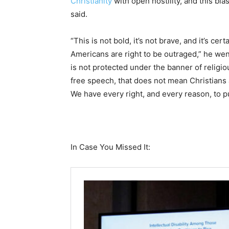
Christianity
with open hostility, and this bl
said.
“This is not bold, it’s not brave, and it’s cer
Americans are right to be outraged,” he went 
is not protected under the banner of religio
free speech, that does not mean Christians ar
We have every right, and every reason, to p
In Case You Missed It: