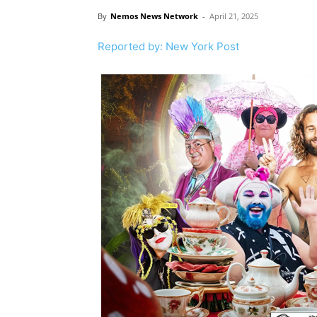
By
Nemos News Network
-
April 21, 2025
Reported by: New York Post