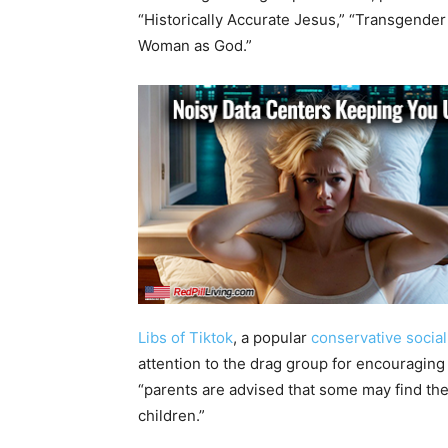
“Historically Accurate Jesus,” “Transgende
Woman as God.”
Libs of Tiktok
, a popular
conservative socia
attention to the drag group for encouraging 
“parents are advised that some may find the
children.”