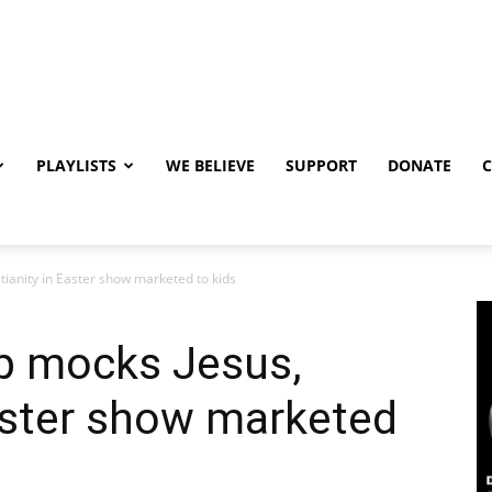
PLAYLISTS
WE BELIEVE
SUPPORT
DONATE
ianity in Easter show marketed to kids
p mocks Jesus,
Easter show marketed