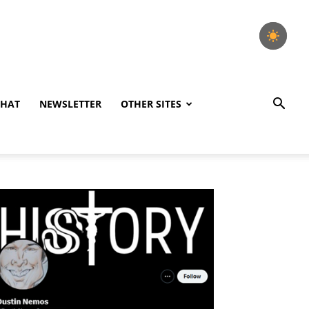
CHAT
NEWSLETTER
OTHER SITES