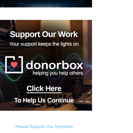
Please Support Our Sponsors