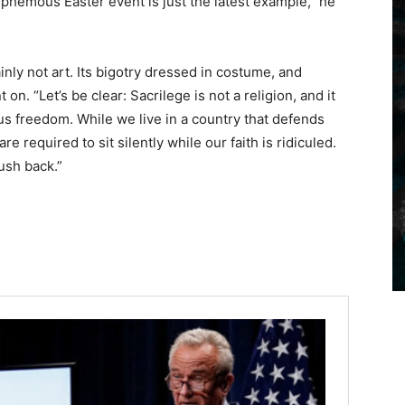
asphemous Easter event is just the latest example,” he
tainly not art. Its bigotry dressed in costume, and
on. “Let’s be clear: Sacrilege is not a religion, and it
us freedom. While we live in a country that defends
e required to sit silently while our faith is ridiculed.
ush back.”