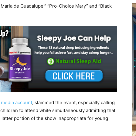
r Maria de Guadalupe,” “Pro-Choice Mary” and “Black
l media account
, slammed the event, especially calling
children to attend while simultaneously admitting that
 latter portion of the show inappropriate for young