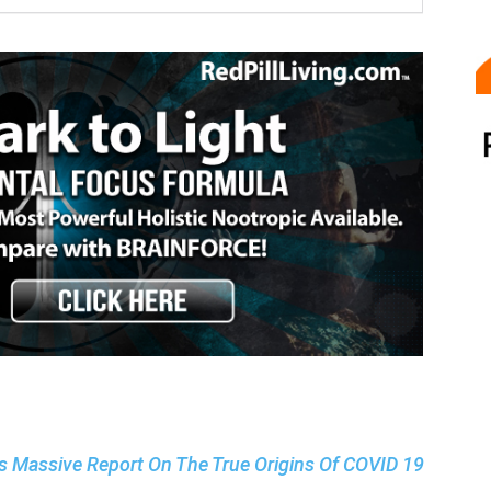
ls Massive Report On The True Origins Of COVID 19