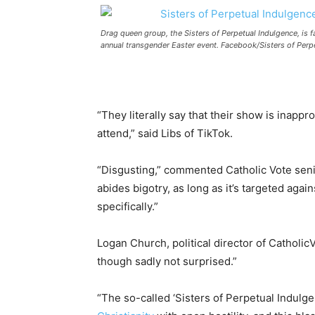
Drag queen group, the Sisters of Perpetual Indulgence, is f
annual transgender Easter event. Facebook/Sisters of Perpe
“They literally say that their show is inappr
attend,” said Libs of TikTok.
“Disgusting,” commented Catholic Vote senio
abides bigotry, as long as it’s targeted again
specifically.”
Logan Church, political director of Catholic
though sadly not surprised.”
“The so-called ‘Sisters of Perpetual Indulg