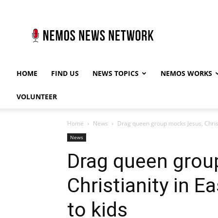
Nemos
News
Network
HOME
FIND US
NEWS TOPICS
NEMOS WORKS
VOLUNTEER
Home
News
Drag queen group mocks Jesus, Christ
News
Drag queen grou
Christianity in 
to kids