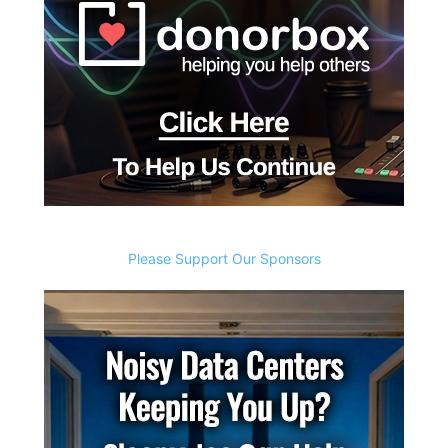
Please Support Our Sponsors