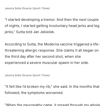
Jessica Sutta (Source: Epoch Times)
“I started developing a tremor. And then the next couple
of nights, I started getting involuntary head jerks and leg
jerks,” Sutta told Jan Jekielek.
According to Sutta, the Moderna vaccine triggered a life-
threatening allergic response. She claims it all began on
the third day after her second shot, when she
experienced a severe muscular spasm in her side.
Jessica Sutta (Source: Epoch Times)
“It felt like I’d broken my rib,” she said. In the months that
followed, the symptoms worsened.
“When the neuropathy came, it spread through my whole