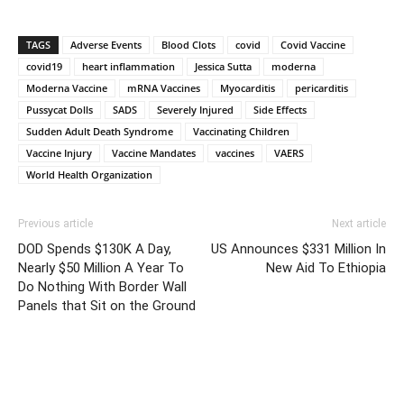
TAGS
Adverse Events
Blood Clots
covid
Covid Vaccine
covid19
heart inflammation
Jessica Sutta
moderna
Moderna Vaccine
mRNA Vaccines
Myocarditis
pericarditis
Pussycat Dolls
SADS
Severely Injured
Side Effects
Sudden Adult Death Syndrome
Vaccinating Children
Vaccine Injury
Vaccine Mandates
vaccines
VAERS
World Health Organization
Previous article
Next article
DOD Spends $130K A Day,
US Announces $331 Million In
Nearly $50 Million A Year To
New Aid To Ethiopia
Do Nothing With Border Wall
Panels that Sit on the Ground