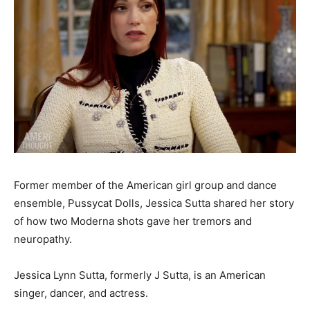
Former member of the American girl group and dance
ensemble, Pussycat Dolls, Jessica Sutta shared her story
of how two Moderna shots gave her tremors and
neuropathy.
Jessica Lynn Sutta, formerly J Sutta, is an American
singer, dancer, and actress.