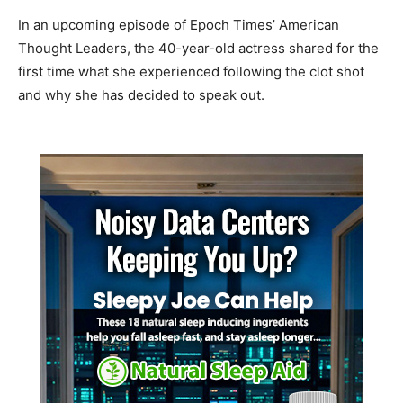
In an upcoming episode of Epoch Times’ American
Thought Leaders, the 40-year-old actress shared for the
first time what she experienced following the clot shot
and why she has decided to speak out.