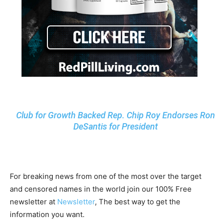
Club for Growth Backed Rep. Chip Roy Endorses Ron
DeSantis for President
For breaking news from one of the most over the target
and censored names in the world join our 100% Free
newsletter at
Newsletter
, The best way to get the
information you want.