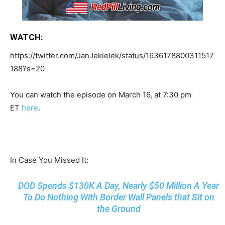
WATCH:
https://twitter.com/JanJekielek/status/1636178800311517
188?s=20
You can watch the episode on March 16, at 7:30 pm
ET
here
.
In Case You Missed It:
DOD Spends $130K A Day, Nearly $50 Million A Year
To Do Nothing With Border Wall Panels that Sit on
the Ground