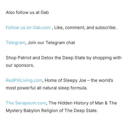
Also follow us at Gab
Follow us on Gab.com
, Like, comment, and subscribe.
Telegram
, Join our Telegram chat
Shop Patriot and Detox the Deep State by shopping with
our sponsors.
RedPillLiving.com
, Home of Sleepy Joe – the world’s
most powerful all natural sleep formula.
The Serapeum.com
, The Hidden History of Man & The
Mystery Babylon Religion of The Deep State.