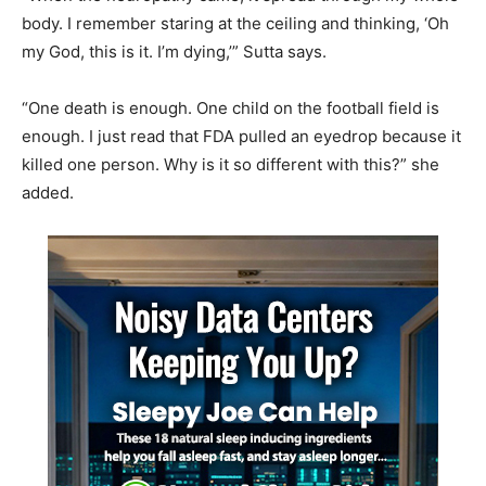
body. I remember staring at the ceiling and thinking, ‘Oh
my God, this is it. I’m dying,’” Sutta says.
“One death is enough. One child on the football field is
enough. I just read that FDA pulled an eyedrop because it
killed one person. Why is it so different with this?” she
added.