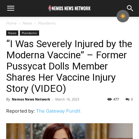
Home
News
Plandemic
News
Plandemic
“I Was Severely Injured by the
Moderna Vaccine” – Former
Pussycat Dolls Member
Shares Her Vaccine Injury
Story (VIDEO)
By
Nemos News Network
-
March 16, 2023
477
0
Reported by:
The Gateway Pundit