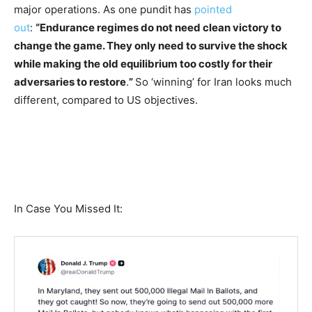
major operations. As one pundit has
pointed
out
:
“Endurance regimes do not need clean victory to
change the game. They only need to survive the shock
while making the old equilibrium too costly for their
adversaries to restore
.
”
So ‘winning’ for Iran looks much
different, compared to US objectives.
In Case You Missed It: