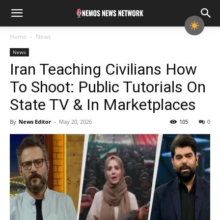
Home
News
News
Iran Teaching Civilians How
To Shoot: Public Tutorials On
State TV & In Marketplaces
By
News Editor
-
May 20, 2026
105
0