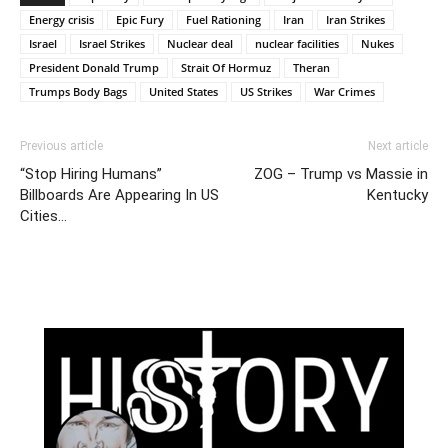
Energy crisis
Epic Fury
Fuel Rationing
Iran
Iran Strikes
Israel
Israel Strikes
Nuclear deal
nuclear facilities
Nukes
President Donald Trump
Strait Of Hormuz
Theran
Trumps Body Bags
United States
US Strikes
War Crimes
Previous article
Next article
“Stop Hiring Humans”
ZOG – Trump vs Massie in
Billboards Are Appearing In US
Kentucky
Cities…