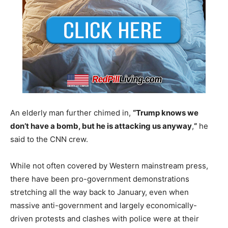
An elderly man further chimed in,
“Trump knows we
don’t have a bomb, but he is attacking us anyway
,
“
he
said to the CNN crew.
While not often covered by Western mainstream press,
there have been pro-government demonstrations
stretching all the way back to January, even when
massive anti-government and largely economically-
driven protests and clashes with police were at their