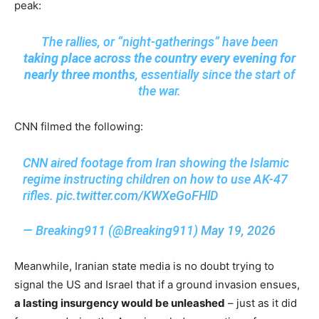
peak:
The rallies, or “night-gatherings” have been
taking place across the country every evening for
nearly three months
, essentially since the start of
the war.
CNN filmed the following:
CNN aired footage from Iran showing the Islamic
regime instructing children on how to use AK-47
rifles.
pic.twitter.com/KWXeGoFHlD
— Breaking911 (@Breaking911)
May 19, 2026
Meanwhile, Iranian state media is no doubt trying to
signal the US and Israel that if a ground invasion ensues,
a lasting insurgency would be unleashed
– just as it did