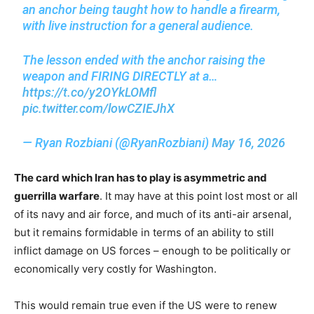
an anchor being taught how to handle a firearm,
with live instruction for a general audience.
The lesson ended with the anchor raising the
weapon and FIRING DIRECTLY at a…
https://t.co/y2OYkLOMfl
pic.twitter.com/lowCZIEJhX
— Ryan Rozbiani (@RyanRozbiani)
May 16, 2026
The card which Iran has to play is asymmetric and
guerrilla warfare
. It may have at this point lost most or all
of its navy and air force, and much of its anti-air arsenal,
but it remains formidable in terms of an ability to still
inflict damage on US forces – enough to be politically or
economically very costly for Washington.
This would remain true even if the US were to renew