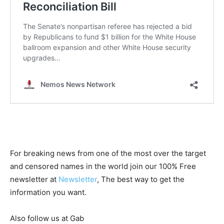
For breaking news from one of the most over the target
and censored names in the world join our 100% Free
newsletter at
Newsletter
, The best way to get the
information you want.
Also follow us at Gab