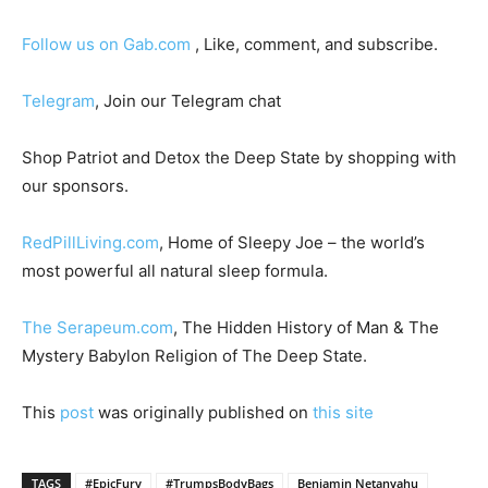
Follow us on Gab.com
, Like, comment, and subscribe.
Telegram
, Join our Telegram chat
Shop Patriot and Detox the Deep State by shopping with
our sponsors.
RedPillLiving.com
, Home of Sleepy Joe – the world’s
most powerful all natural sleep formula.
The Serapeum.com
, The Hidden History of Man & The
Mystery Babylon Religion of The Deep State.
This
post
was originally published on
this site
TAGS
#EpicFury
#TrumpsBodyBags
Benjamin Netanyahu