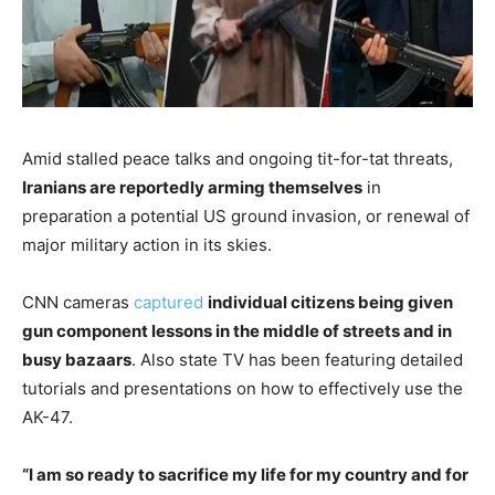
Amid stalled peace talks and ongoing tit-for-tat threats,
Iranians are reportedly arming themselves
in
preparation a potential US ground invasion, or renewal of
major military action in its skies.
CNN cameras
captured
individual citizens being given
gun component lessons in the middle of streets and in
busy bazaars
. Also state TV has been featuring detailed
tutorials and presentations on how to effectively use the
AK-47.
“I am so ready to sacrifice my life for my country and for