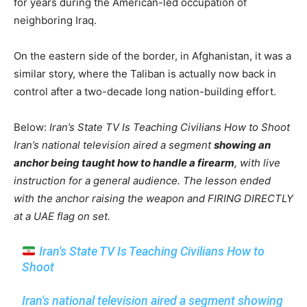
for years during the American-led occupation of
neighboring Iraq.
On the eastern side of the border, in Afghanistan, it was a
similar story, where the Taliban is actually now back in
control after a two-decade long nation-building effort.
Below:
Iran’s State TV Is Teaching Civilians How to Shoot
Iran’s national television aired a segment
showing an
anchor being taught how to handle a firearm
, with live
instruction for a general audience. The lesson ended
with the anchor raising the weapon and FIRING DIRECTLY
at a UAE flag on set.
Iran's State TV Is Teaching Civilians How to
Shoot
Iran's national television aired a segment showing