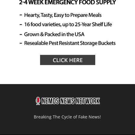
Breaking The Cycle of Fake News!