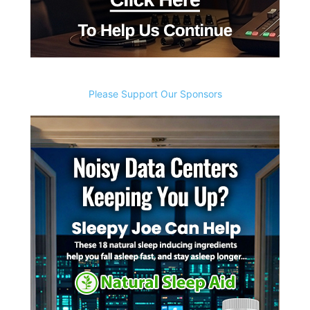
Please Support Our Sponsors