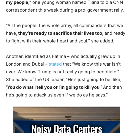
my people,”
one young woman named Tiana told a CNN
correspondent this week during a pro-government rally.
“All the people, the whole army, all commanders that we
have,
they’re ready to sacrifice their lives too
, and ready
to fight with their whole heart and soul,” she added.
Another, identified as Fatima – who actually grew up in
London and Dubai –
stated
that “We know this war isn’t
over. We know Trump is not really going to negotiate.”
She added of the US leader, “He’s just going to be, like,
‘You do what I tell you or I’m going to kill you
.
‘
And then
he’s going to attack us even if we do as he says.”