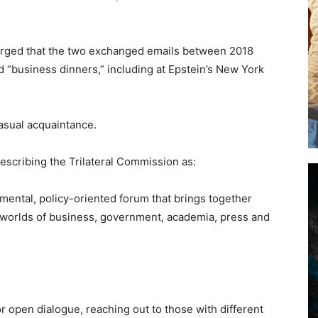
merged that the two exchanged emails between 2018
d “business dinners,” including at Epstein’s New York
asual acquaintance.
escribing the Trilateral Commission as:
mental, policy-oriented forum that brings together
he worlds of business, government, academia, press and
r open dialogue, reaching out to those with different