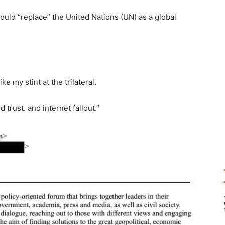
ould “replace” the United Nations (UN) as a global
ke my stint at the trilateral.
 trust. and internet fallout.”