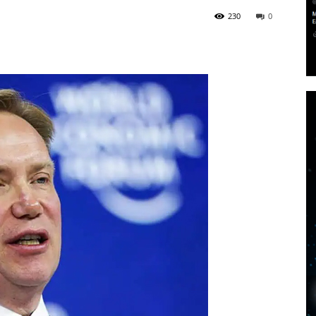
230
0