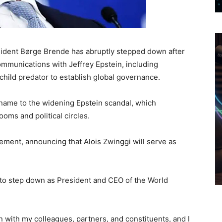
dent Børge Brende has abruptly stepped down after
mmunications with Jeffrey Epstein, including
child predator to establish global governance.
name to the widening Epstein scandal, which
oms and political circles.
ement, announcing that Alois Zwinggi will serve as
d to step down as President and CEO of the World
on with my colleagues, partners, and constituents, and I