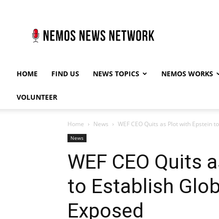
Nemos
News
Network
HOME
FIND US
NEWS TOPICS
NEMOS WORKS
VOLUNTEER
Home
News
WEF CEO Quits as Plot with Epstein 
News
WEF CEO Quits as
to Establish Glo
Exposed