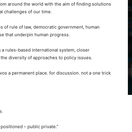
om around the world with the aim of finding solutions
al challenges of our time.
ues of rule of law, democratic government, human
ise that underpin human progress.
a rules-based international system, closer
the diversity of approaches to policy issues.
avos a permanent place. for discussion. not a one trick
e.
ositioned – public private.”