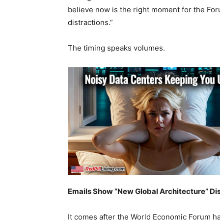
believe now is the right moment for the For
distractions.”
The timing speaks volumes.
Emails Show “New Global Architecture” Di
It comes after the World Economic Forum h