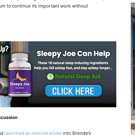
um to continue its important work without
scussion
ad
launched an internal probe
into Brende’s