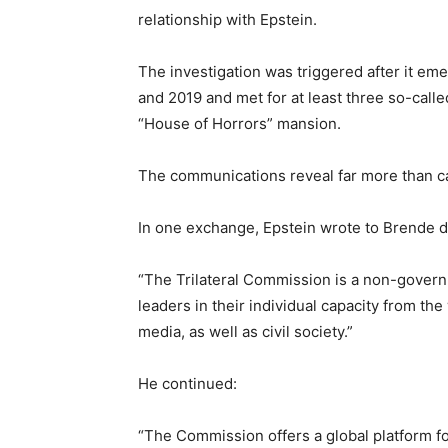
relationship with Epstein.
The investigation was triggered after it e
and 2019 and met for at least three so-calle
“House of Horrors” mansion.
The communications reveal far more than c
In one exchange, Epstein wrote to Brende d
“The Trilateral Commission is a non-govern
leaders in their individual capacity from t
media, as well as civil society.”
He continued:
“The Commission offers a global platform fo