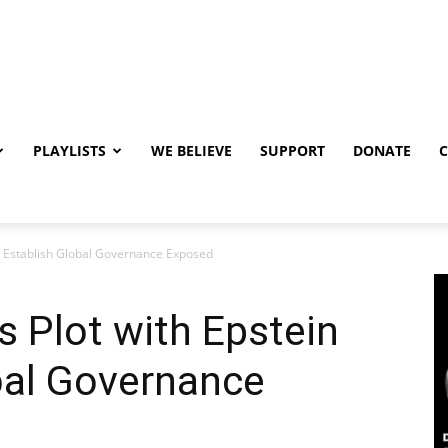
PLAYLISTS
WE BELIEVE
SUPPORT
DONATE
to Establish Global Governance Exposed
 Plot with Epstein
bal Governance