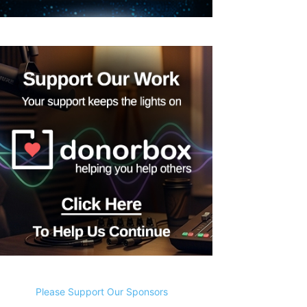
Please Support Our Sponsors