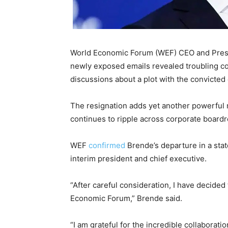
World Economic Forum (WEF) CEO and Presi
newly exposed emails revealed troubling co
discussions about a plot with the convicted 
The resignation adds yet another powerful 
continues to ripple across corporate boardro
WEF
confirmed
Brende’s departure in a stat
interim president and chief executive.
“After careful consideration, I have decide
Economic Forum,” Brende said.
“I am grateful for the incredible collaborati