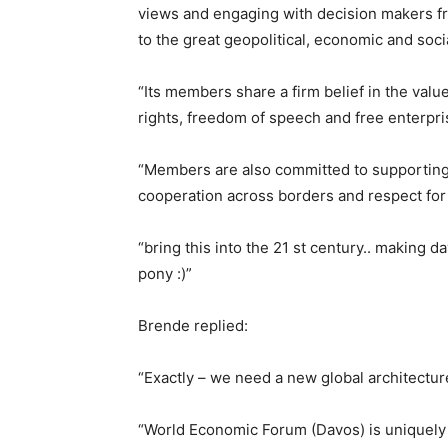
views and engaging with decision makers fr
to the great geopolitical, economic and soci
“Its members share a firm belief in the val
rights, freedom of speech and free enterpr
“Members are also committed to supporting 
cooperation across borders and respect for 
“bring this into the 21 st century.. making d
pony :)”
Brende replied:
“Exactly – we need a new global architectur
“World Economic Forum (Davos) is uniquely p