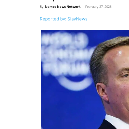
By
Nemos News Network
-
February 27, 2026
Reported by: SlayNews