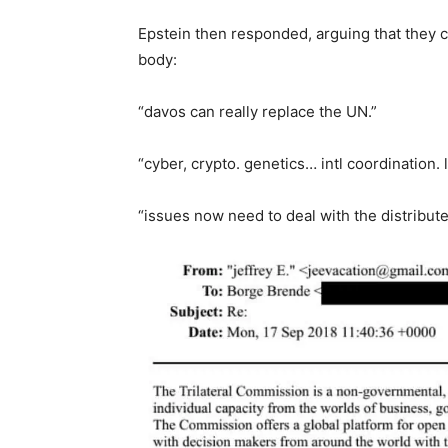
Epstein then responded, arguing that they c
body:
“davos can really replace the UN.”
“cyber, crypto. genetics… intl coordination. li
“issues now need to deal with the distributed