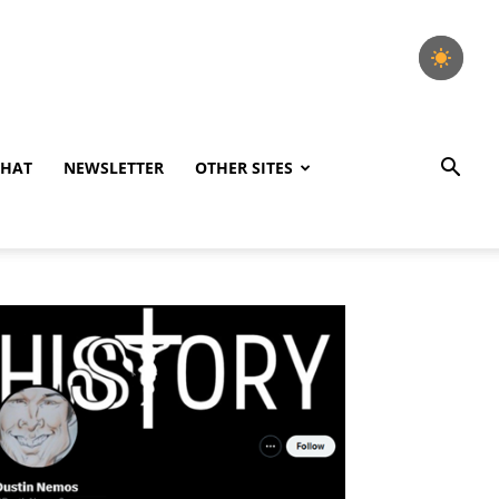
CHAT
NEWSLETTER
OTHER SITES