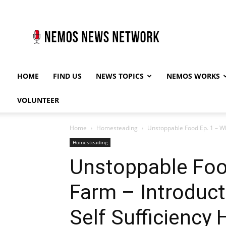
Nemos
News
Network
HOME
FIND US
NEWS TOPICS
NEMOS WORKS
VOLUNTEER
Home
Homesteading
Unstoppable Food Ep. 1 – Wh
Homesteading
Unstoppable Foo
Farm – Introduct
Self Sufficiency