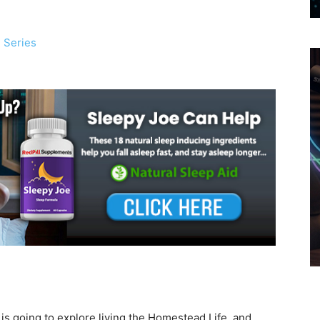
 Series
ly is going to explore living the Homestead Life, and