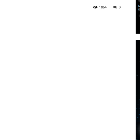
1064
0