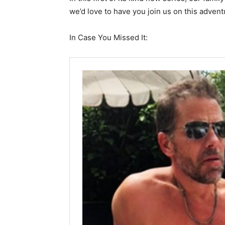
we’d love to have you join us on this advent
In Case You Missed It: