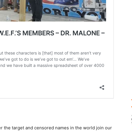
r the target and censored names in the world join our