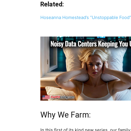
Related:
Hoseanna Homestead’s “Unstoppable Food”
Why We Farm:
In this first of its kind new series, our fami