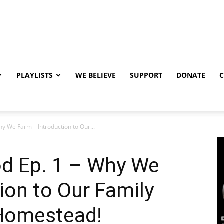
PLAYLISTS
WE BELIEVE
SUPPORT
DONATE
y We Farm – Introduction to Our...
d Ep. 1 – Why We
ion to Our Family
 Homestead!