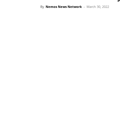
By
Nemos News Network
-
March 30, 2022