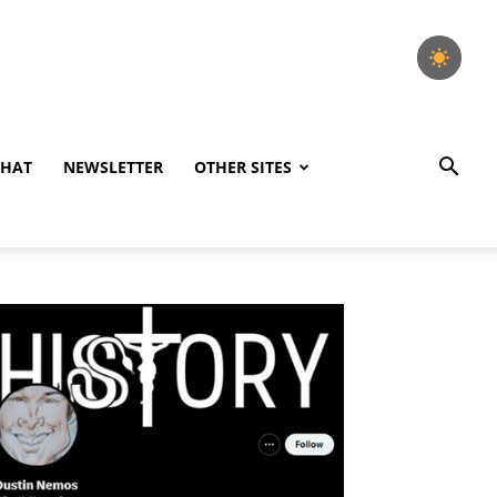
CHAT
NEWSLETTER
OTHER SITES