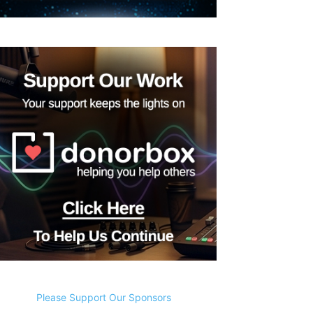
Please Support Our Sponsors