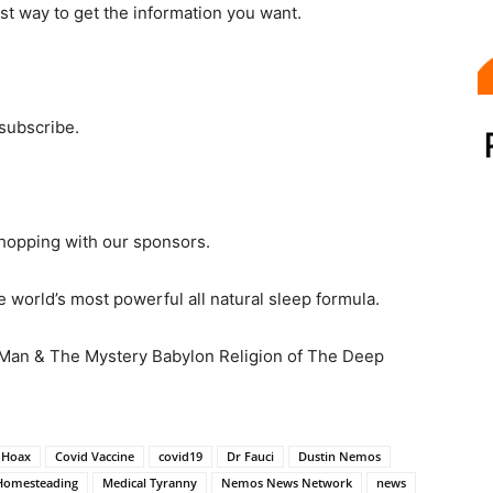
st way to get the information you want.
 subscribe.
hopping with our sponsors.
 world’s most powerful all natural sleep formula.
 Man & The Mystery Babylon Religion of The Deep
 Hoax
Covid Vaccine
covid19
Dr Fauci
Dustin Nemos
Homesteading
Medical Tyranny
Nemos News Network
news