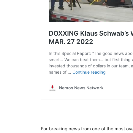
For breaking news from one of the most ove