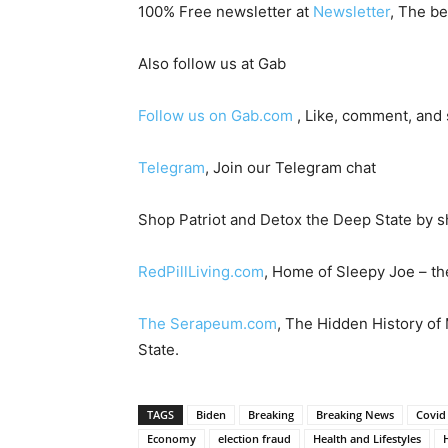
100% Free newsletter at
Newsletter
, The be
Also follow us at Gab
Follow us on Gab.com
, Like, comment, and
Telegram
, Join our Telegram chat
Shop Patriot and Detox the Deep State by s
RedPillLiving.com
, Home of Sleepy Joe – the
The Serapeum.com
, The Hidden History of
State.
TAGS
Biden
Breaking
Breaking News
Covid
Economy
election fraud
Health and Lifestyles